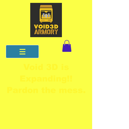
Void 3D is
Expanding!!
Pardon the mess.