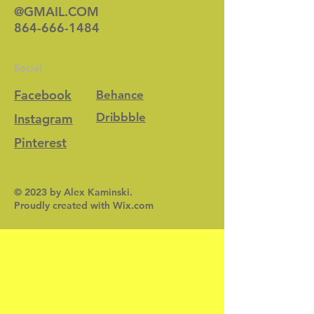
@GMAIL.COM
864-666-1484
Social
Facebook
Behance
Dribbble
Instagram
Pinterest
© 2023 by Alex Kaminski.
Proudly created with
Wix.com