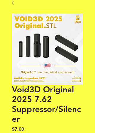
Void3D Original
2025 7.62
Suppressor/Silenc
er
Price
$7.00