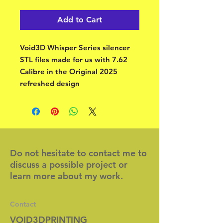
Add to Cart
Void3D Whisper Series silencer
STL files made for us with 7.62
Calibre in the Original 2025
refreshed design
Do not hesitate to contact me to
discuss a possible project or
learn more about my work.
Contact
VOID3DPRINTING