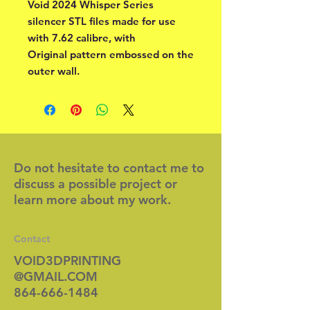
Void 2024 Whisper Series
silencer STL files made for use
with 7.62 calibre, with
Original pattern embossed on the
outer wall.
Do not hesitate to contact me to
discuss a possible project or
learn more about my work.
Contact
VOID3DPRINTING
@GMAIL.COM
864-666-1484