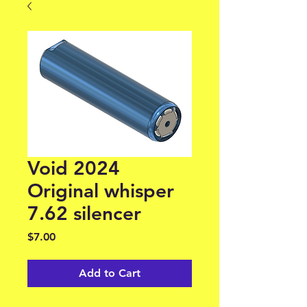
Void 2024
Original whisper
7.62 silencer
Price
$7.00
Add to Cart