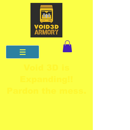
Void 3D is
Expanding!!
Pardon the mess.