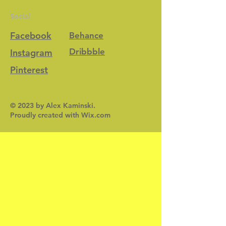
Social
Facebook
Behance
Dribbble
Instagram
Pinterest
© 2023 by Alex Kaminski.
Proudly created with
Wix.com