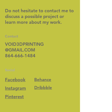
Do not hesitate to contact me to
discuss a possible project or
learn more about my work.
Contact
VOID3DPRINTING
@GMAIL.COM
864-666-1484
Social
Facebook
Behance
Dribbble
Instagram
Pinterest