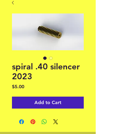
spiral .40 silencer
2023
Price
$5.00
Add to Cart