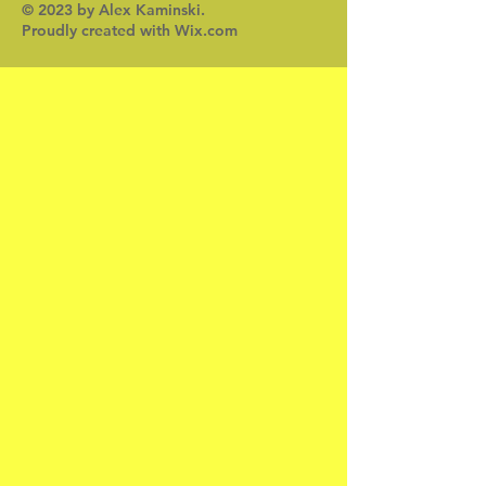
© 2023 by Alex Kaminski.
Proudly created with
Wix.com