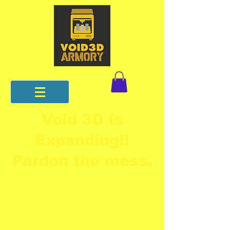
Void 3D is
Expanding!!
Pardon the mess.